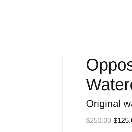
Opposi
Waterc
Original w
$250.00
$125.