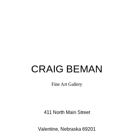
CRAIG BEMAN
Fine Art Gallery
411 North Main Street
Valentine, Nebraska 69201