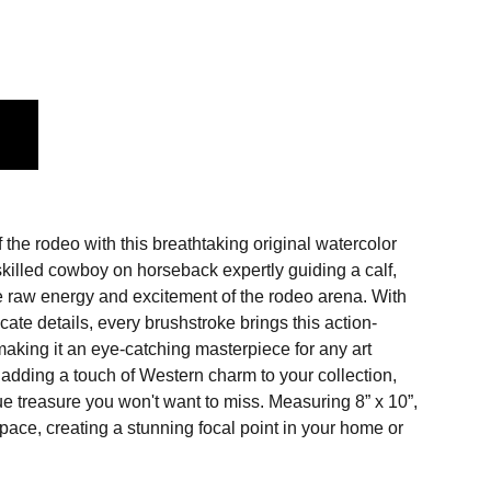
f the rodeo with this breathtaking original watercolor
skilled cowboy on horseback expertly guiding a calf,
he raw energy and excitement of the rodeo arena. With
icate details, every brushstroke brings this action-
making it an eye-catching masterpiece for any art
r adding a touch of Western charm to your collection,
que treasure you won't want to miss. Measuring 8” x 10”,
y space, creating a stunning focal point in your home or