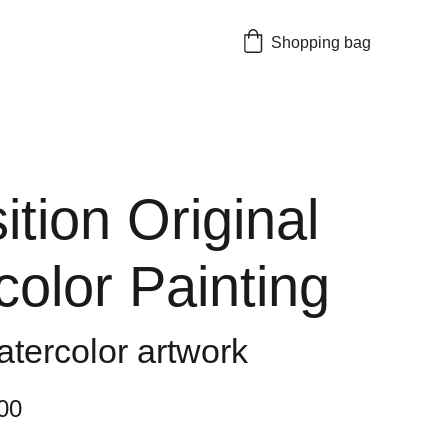
Shopping bag
tion Original
olor Painting
atercolor artwork
00