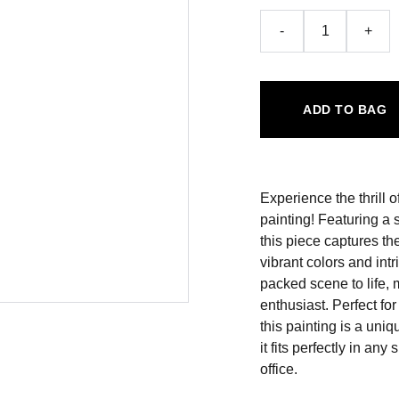
-
+
ADD TO BAG
Experience the thrill o
painting! Featuring a 
this piece captures t
vibrant colors and intr
packed scene to life, 
enthusiast. Perfect fo
this painting is a uni
it fits perfectly in an
office.