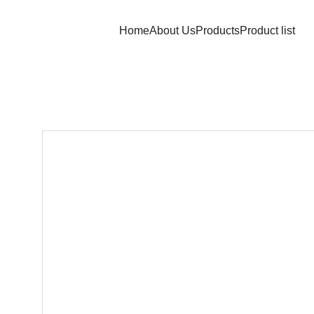
Home
About Us
Products
Product list