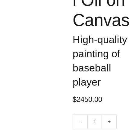
Canvas
High-quality
painting of
baseball
player
$2450.00
-
+