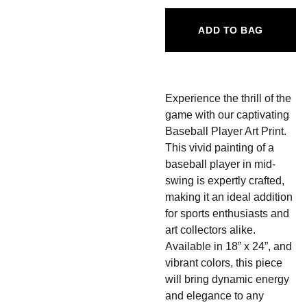
ADD TO BAG
Experience the thrill of the
game with our captivating
Baseball Player Art Print.
This vivid painting of a
baseball player in mid-
swing is expertly crafted,
making it an ideal addition
for sports enthusiasts and
art collectors alike.
Available in 18” x 24”, and
vibrant colors, this piece
will bring dynamic energy
and elegance to any