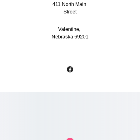
411 North Main 
Street
Valentine, 
Nebraska 69201