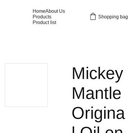
Home
About Us
Shopping bag
Products
Product list
Mickey
Mantle
Origina
l Oil on