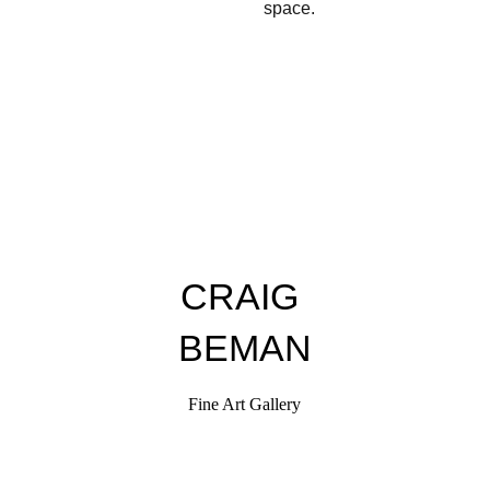
space.
CRAIG 
BEMAN
Fine Art Gallery